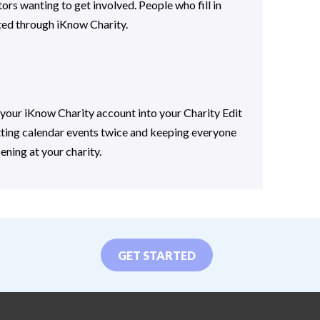
ors wanting to get involved. People who fill in
ted through iKnow Charity.
your iKnow Charity account into your Charity Edit
tting calendar events twice and keeping everyone
ening at your charity.
GET STARTED