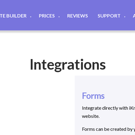
ITE BUILDER
PRICES
REVIEWS
SUPPORT
▼
▼
▼
Integrations
Forms
Integrate directly with 
website.
Forms can be created by y