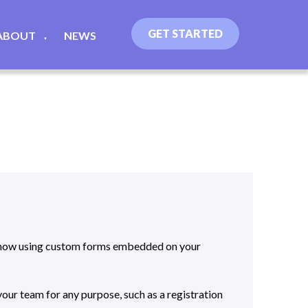
GET STARTED
ABOUT
NEWS
▼
iKnow using custom forms embedded on your
our team for any purpose, such as a registration