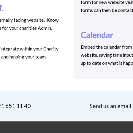
form for new website visit
f.
forms can then be contac
ernally facing website, iKnow
 for your charities Admin,
Calendar
Embed the calendar from 
integrate within your Charity
website, saving time inpu
r and helping your team.
up to date on what is happ
21 651 11 40
Send us an email