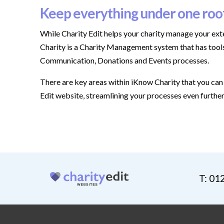
Keep everything under one roo
While Charity Edit helps your charity manage your ext
Charity is a Charity Management system that has tools
Communication, Donations and Events processes.
There are key areas within iKnow Charity that you can 
Edit website, streamlining your processes even furthe
T: 01