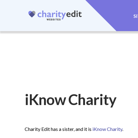
S
iKnow Charity
Charity Edit has a sister, and it is
iKnow Charity
.