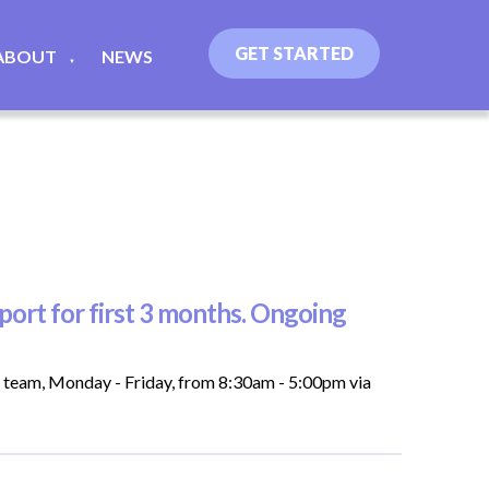
GET STARTED
ABOUT
NEWS
▼
ort for first 3 months. Ongoing
t team, Monday - Friday, from 8:30am - 5:00pm via