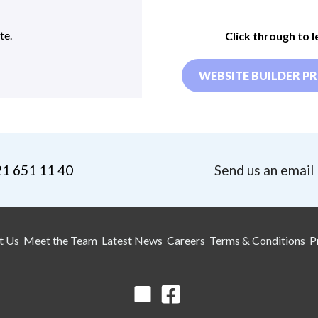
te.
Click through to 
WEBSITE BUILDER PR
21 651 11 40
Send us an email
t Us
Meet the Team
Latest News
Careers
Terms & Conditions
P