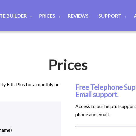
ITE BUILDER
PRICES
REVIEWS
SUPPORT
▼
▼
▼
Prices
ty Edit Plus for a monthly or
Free Telephone Supp
Email support.
Access to our helpful suppor
phone and email.
 name)