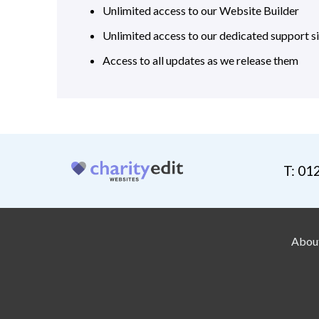
Unlimited access to our Website Builder
Unlimited access to our dedicated support si
Access to all updates as we release them
T: 01
Abou