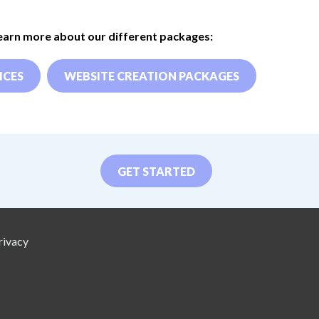
learn more about our different packages:
ICES
WEBSITE CREATION PACKAGES
GET STARTED
rivacy