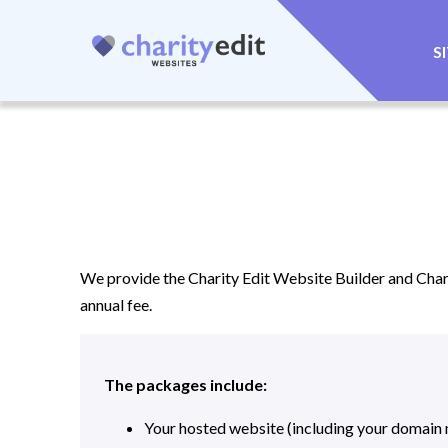
S
We provide the Charity Edit Website Builder and Chari
annual fee.
The packages include:
Your hosted website (including your domain