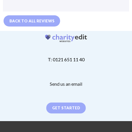
BACK TO ALL REVIEWS
T: 0121 651 11 40
Send us an email
GET STARTED