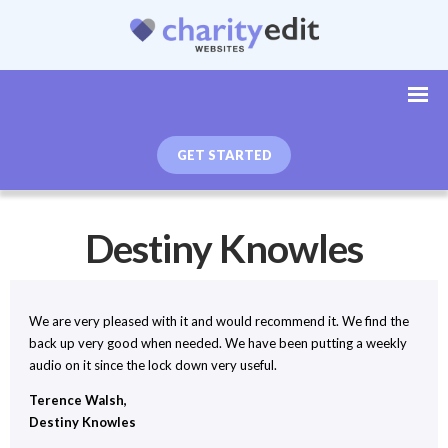
GET STARTED
Destiny Knowles
We are very pleased with it and would recommend it. We find the
back up very good when needed. We have been putting a weekly
audio on it since the lock down very useful.
Terence Walsh,
Destiny Knowles