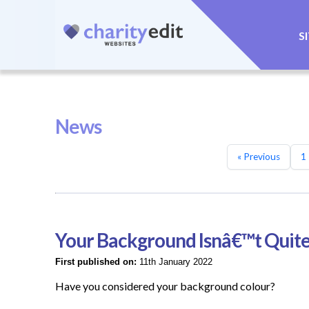
S
News
« Previous
1
Your Background Isnâ€™t Quite
First published on:
11th January 2022
Have you considered your background colour?