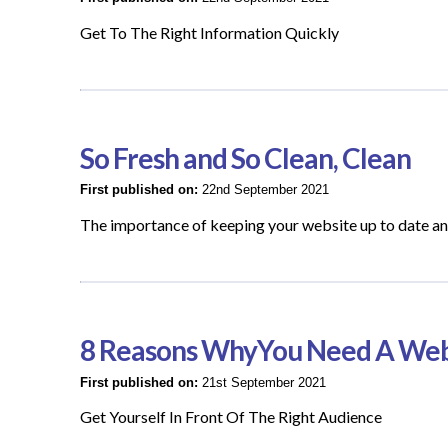
Get To The Right Information Quickly
So Fresh and So Clean, Clean
First published on:
22nd September 2021
The importance of keeping your website up to date an
8 Reasons WhyYou Need A Web
First published on:
21st September 2021
Get Yourself In Front Of The Right Audience