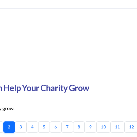
n Help Your Charity Grow
y grow.
2
3
4
5
6
7
8
9
10
11
12