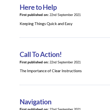
Here to Help
First published on:
22nd September 2021
Keeping Things Quick and Easy
Call To Action!
First published on:
22nd September 2021
The Importance of Clear Instructions
Navigation
First published on:
22nd September 2021