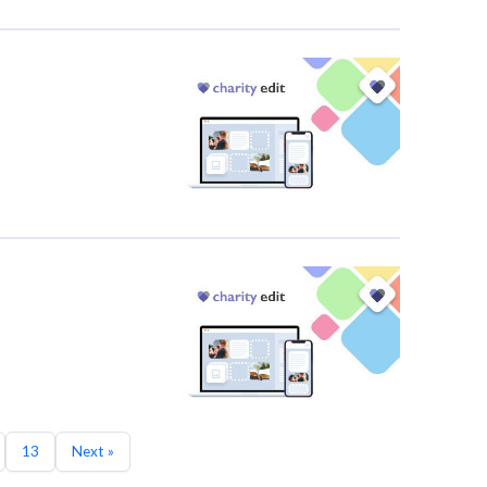
13
Next »