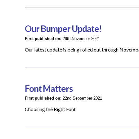
Our Bumper Update!
First published on:
29th November 2021
Our latest update is being rolled out through Novemb
Font Matters
First published on:
22nd September 2021
Choosing the Right Font