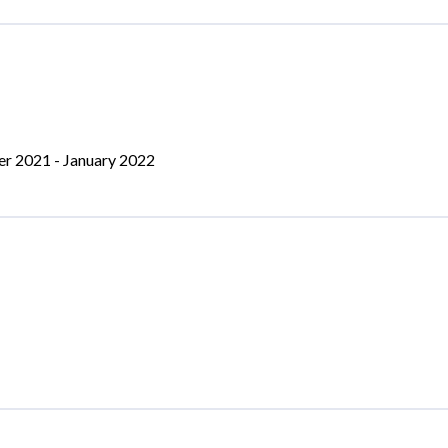
er 2021 - January 2022