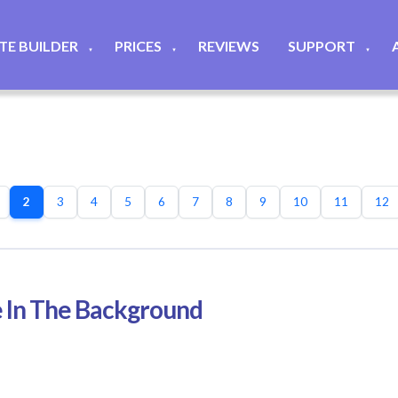
ITE BUILDER
PRICES
REVIEWS
SUPPORT
▼
▼
▼
2
3
4
5
6
7
8
9
10
11
12
 In The Background