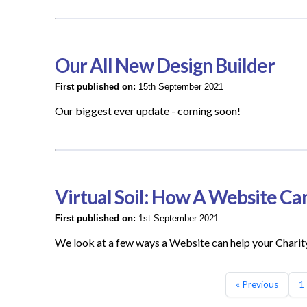
Our All New Design Builder
First published on:
15th September 2021
Our biggest ever update - coming soon!
Virtual Soil: How A Website Ca
First published on:
1st September 2021
We look at a few ways a Website can help your Charit
« Previous
1