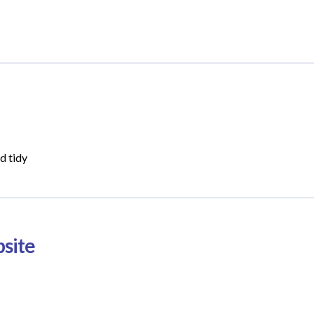
d tidy
site