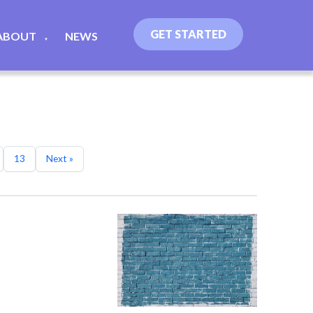
GET STARTED
ABOUT
NEWS
▼
13
Next »