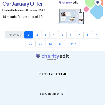
Our January Offer
First published on:
14th January 2022
16 months for the price of 10!
« Previous
1
2
3
4
5
6
7
8
9
10
11
12
13
Next »
T: 0121 651 11 40
Send us an email