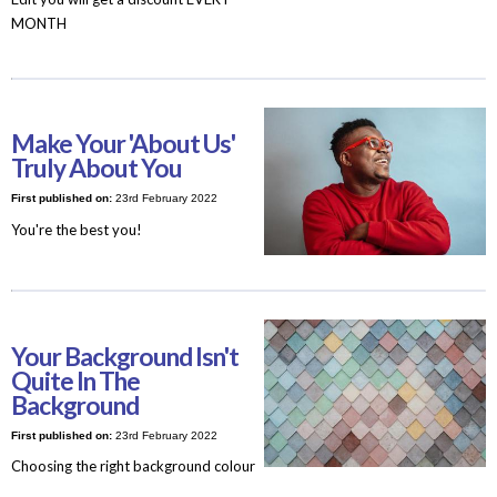
MONTH
Make Your 'About Us'
Truly About You
First published on:
23rd February 2022
You're the best you!
Your Background Isn't
Quite In The
Background
First published on:
23rd February 2022
Choosing the right background colour