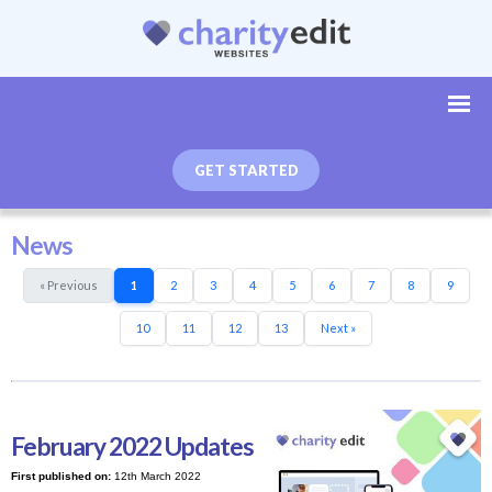
GET STARTED
News
« Previous
1
2
3
4
5
6
7
8
9
10
11
12
13
Next »
February 2022 Updates
First published on:
12th March 2022