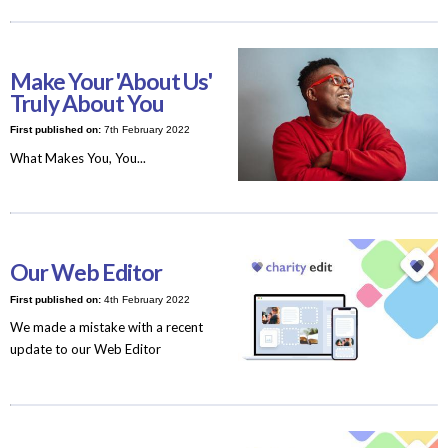
Make Your 'About Us'
Truly About You
First published on:
7th February 2022
What Makes You, You...
Our Web Editor
First published on:
4th February 2022
We made a mistake with a recent
update to our Web Editor