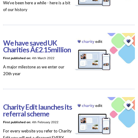
We've been here a while - here is a bit
of our history
We have saved UK
Charities Â£2.15million
First published on:
4th March 2022
A major milestone as we enter our
20th year
Charity Edit launches its
referral scheme
First published on:
4th February 2022
For every website you refer to Charity
Edit you will get a discount EVERY