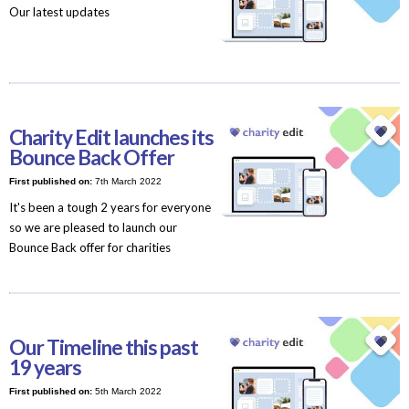
Our latest updates
Charity Edit launches its
Bounce Back Offer
First published on:
7th March 2022
It's been a tough 2 years for everyone
so we are pleased to launch our
Bounce Back offer for charities
Our Timeline this past
19 years
First published on:
5th March 2022