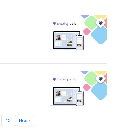
13
Next »