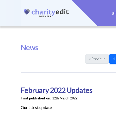
S
News
« Previous
1
February 2022 Updates
First published on:
12th March 2022
Our latest updates