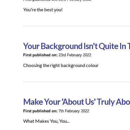
You're the best you!
Your Background Isn't Quite I
First published on:
23rd February 2022
Choosing the right background colour
Make Your 'About Us' Truly Ab
First published on:
7th February 2022
What Makes You, You...