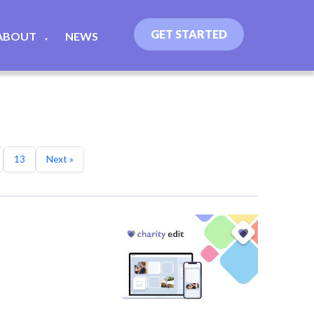
GET STARTED
ABOUT
NEWS
▼
13
Next »