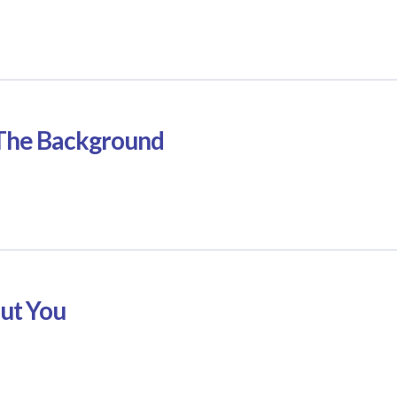
n The Background
out You