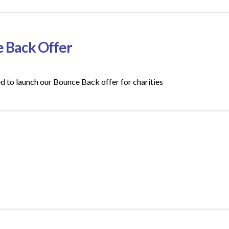
e Back Offer
ed to launch our Bounce Back offer for charities