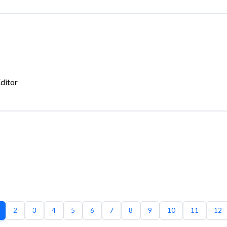
ditor
2
3
4
5
6
7
8
9
10
11
12