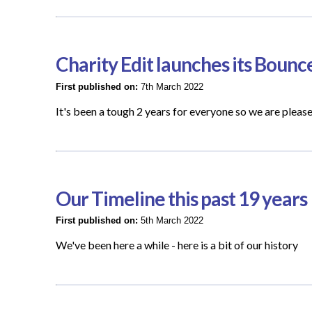
Charity Edit launches its Bounc
First published on:
7th March 2022
It's been a tough 2 years for everyone so we are pleas
Our Timeline this past 19 years
First published on:
5th March 2022
We've been here a while - here is a bit of our history