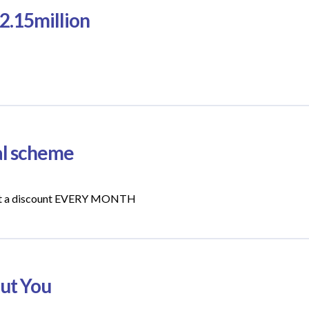
2.15million
ral scheme
l get a discount EVERY MONTH
out You