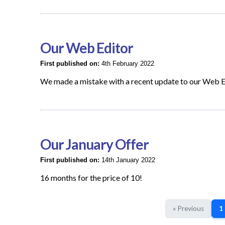
Our Web Editor
First published on:
4th February 2022
We made a mistake with a recent update to our Web E
Our January Offer
First published on:
14th January 2022
16 months for the price of 10!
« Previous
1