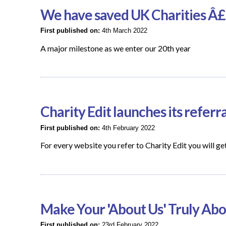
We have saved UK Charities Â£
First published on:
4th March 2022
A major milestone as we enter our 20th year
Charity Edit launches its refer
First published on:
4th February 2022
For every website you refer to Charity Edit you wil
Make Your 'About Us' Truly Ab
First published on:
23rd February 2022