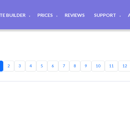
ITE BUILDER
PRICES
REVIEWS
SUPPORT
▼
▼
▼
2
3
4
5
6
7
8
9
10
11
12