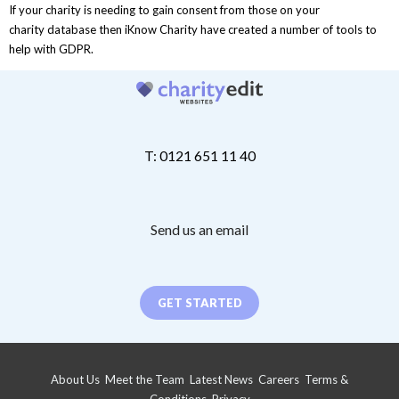
If your charity is needing to gain consent from those on your
charity database then iKnow Charity have created a number of tools to
help with GDPR.
T: 0121 651 11 40
Send us an email
GET STARTED
About Us
Meet the Team
Latest News
Careers
Terms &