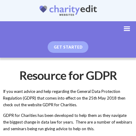
GET STARTED
Resource for GDPR
If you want advice and help regarding the General Data Protection
Regulation (GDPR) that comes into effect on the 25th May 2018 then
check out the website GDPR for Charities.
GDPR for Charities has been developed to help them as they navigate
the biggest change in data law for years. There are a number of webinars
and seminars being run giving advice to help on this.