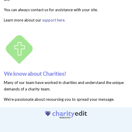
You can always contact us for assistance with your site.
Learn more about our
support here.
We know about Charities!
Many of our team have worked in charities and understand the unique
demands of a charity team.
We’re passionate about resourcing you to spread your message.