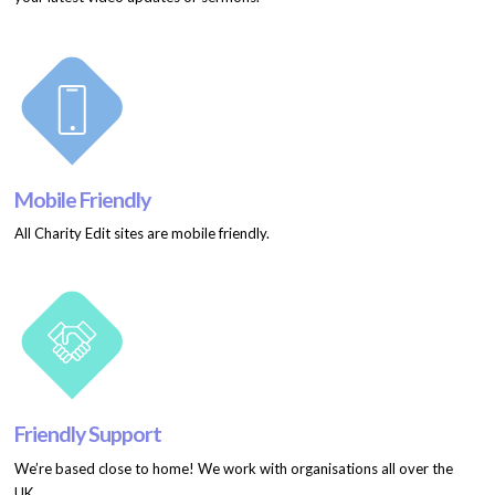
Mobile Friendly
All Charity Edit sites are mobile friendly.
Friendly Support
We’re based close to home! We work with organisations all over the
UK.