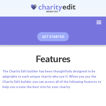
GET STARTED
Features
The Charity Edit builder has been thoughtfully designed to be
adaptable to each unique charity who use it. When you use the
Charity Edit builder you can access all of the following features to
help you create the best site for your charity.