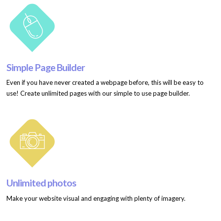
Simple Page Builder
Even if you have never created a webpage before, this will be easy to
use! Create unlimited pages with our simple to use page builder.
Unlimited photos
Make your website visual and engaging with plenty of imagery.