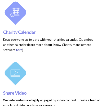
Charity Calendar
Keep everyone up to date with your charities calendar. Or, embed
another calendar (learn more about iKnow Charity management
software
here
)
Share Video
Website visitors are highly engaged by video content. Create a feed of
your latest video updates or sermons.