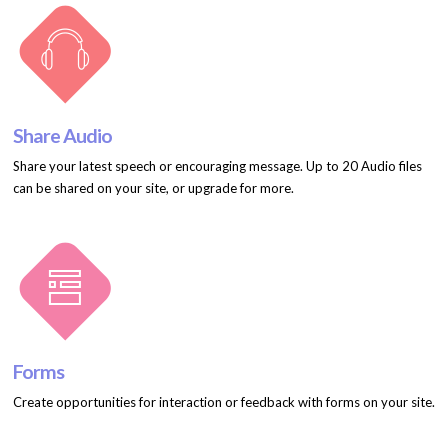
Share Audio
Share your latest speech or encouraging message. Up to 20 Audio files
can be shared on your site, or upgrade for more.
Forms
Create opportunities for interaction or feedback with forms on your site.