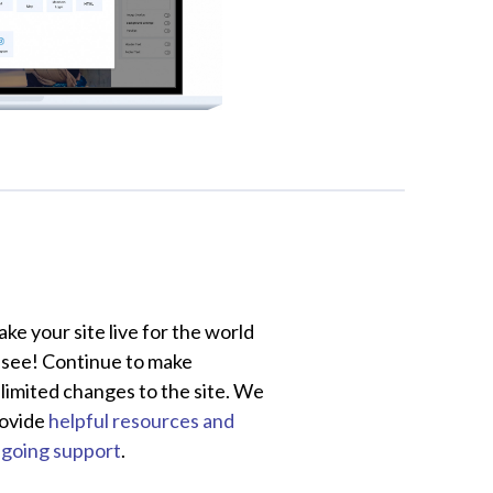
ke your site live for the world
 see! Continue to make
limited changes to the site. We
ovide
helpful resources and
going support
.