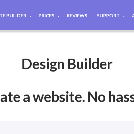
ITE BUILDER
PRICES
REVIEWS
SUPPORT
▼
▼
▼
Design Builder
ate a website. No hassl