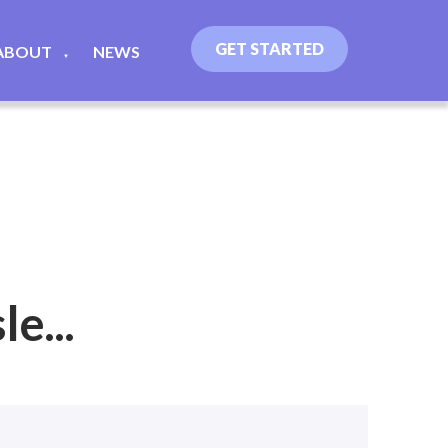
GET STARTED
ABOUT
NEWS
▼
e...