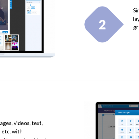
Si
la
gr
ages, videos, text,
 etc. with