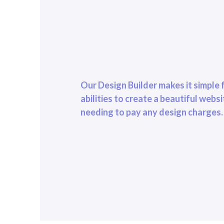
Our Design Builder makes it simple f
abilities to create a beautiful webs
needing to pay any design charges.