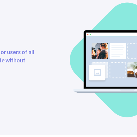
or users of all
ite without