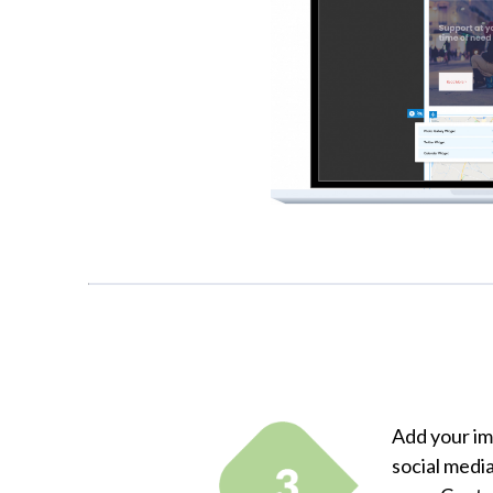
Add your im
social media