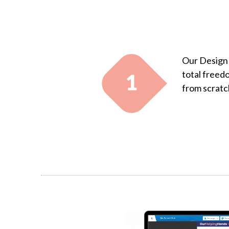
Our Design 
total freed
from scratc