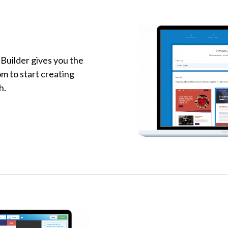
Builder gives you the
om to start creating
h.