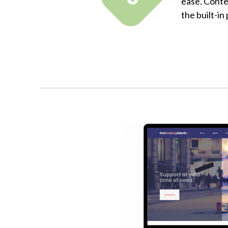
ease. Conte
the built-in