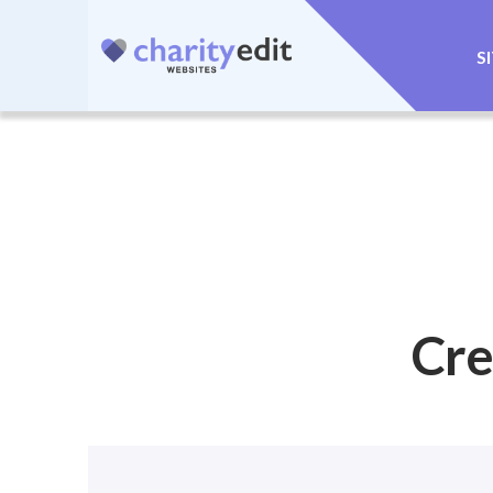
S
Cre