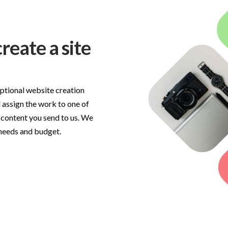
reate a site
optional website creation
 assign the work to one of
 content you send to us. We
 needs and budget.