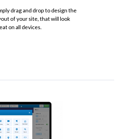
mply drag and drop to design the
yout of your site, that will look
eat on all devices.