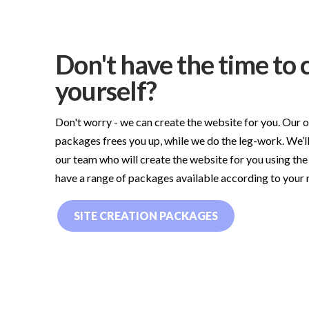
Don't have the time to c
yourself?
Don't worry - we can create the website for you. Our 
packages frees you up, while we do the leg-work. We’ll
our team who will create the website for you using the
have a range of packages available according to your
SITE CREATION PACKAGES