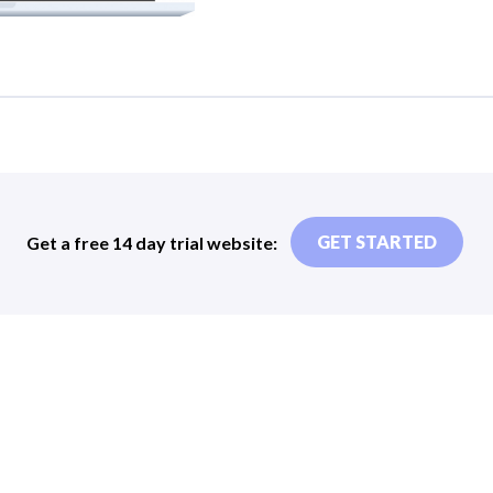
Get a free 14 day trial website:
GET STARTED