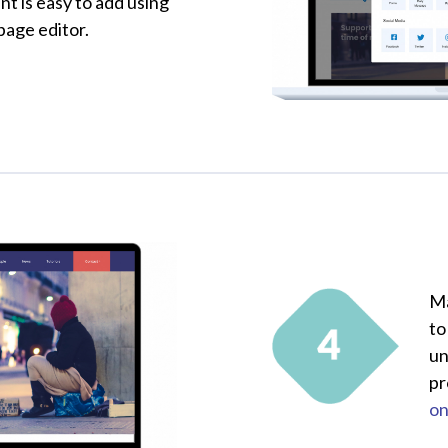
nt is easy to add using
 page editor.
Ma
to
un
pr
on